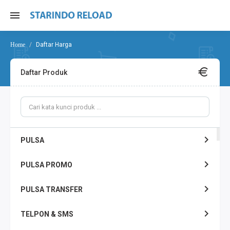
Daftar Harga
Daftar Produk
PULSA
PULSA PROMO
PULSA TRANSFER
TELPON & SMS