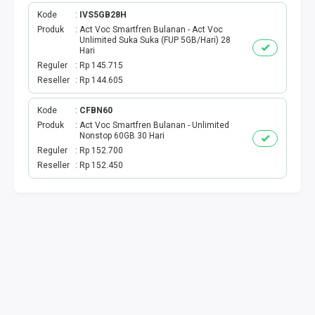
Kode
IVS5GB28H
TOPUP GAME USER
Produk
Act Voc Smartfren Bulanan - Act Voc
Unlimited Suka Suka (FUP 5GB/Hari) 28
Hari
MOBILE LEGENDS
Reguler
Rp 145.715
Reseller
Rp 144.605
GENSHIN IMPACT
Kode
CFBN60
GOOGLE PLAY
Produk
Act Voc Smartfren Bulanan - Unlimited
Nonstop 60GB 30 Hari
Reguler
Rp 152.700
ITUNES
Reseller
Rp 152.450
WIFI ID
STREAMING
TRANSVISION X-STREAM
TV PRABAYAR