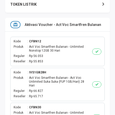
TOKEN LISTRIK
TOKEN PERTAGAS
Aktivasi Voucher - Act Voc Smartfren Bulanan
PAKET TERBAIK
PAKET INTERNET
Kode
CFBN12
Produk
Act Voc Smartfren Bulanan - Unlimited
Nonstop 12GB 30 Hari
VOUCHER INTERNET
Reguler
Rp 56.053
Reseller
Rp 55.853
AKTIVASI VOUCHER
Kode
IVS1GB28H
Produk
Act Voc Smartfren Bulanan - Act Voc
AKTIVASI PERDANA
Unlimited Suka Suka (FUP 1GB/Hari) 28
Hari
E-WALLET
Reguler
Rp 66.827
Reseller
Rp 65.717
DANA
Kode
CFBN30
Produk
Act Voc Smartfren Bulanan - Unlimited