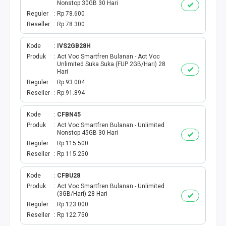
SHOPEEPAY
Nonstop 30GB 30 Hari
Reguler
Rp 78.600
GOPAY
Reseller
Rp 78.300
Kode
IVS2GB28H
OVO
Produk
Act Voc Smartfren Bulanan - Act Voc
Unlimited Suka Suka (FUP 2GB/Hari) 28
Hari
LINK AJA
Reguler
Rp 93.004
Reseller
Rp 91.894
MAXIM
Kode
CFBN45
KASPRO
Produk
Act Voc Smartfren Bulanan - Unlimited
Nonstop 45GB 30 Hari
Reguler
Rp 115.500
DOKU
Reseller
Rp 115.250
E-MONEY
Kode
CFBU28
Produk
Act Voc Smartfren Bulanan - Unlimited
VOUCHER GAME
(3GB/Hari) 28 Hari
Reguler
Rp 123.000
Reseller
Rp 122.750
TOPUP GAME