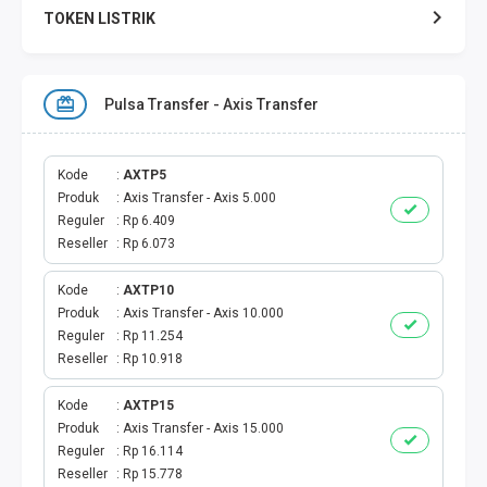
TOKEN LISTRIK
TOKEN PERTAGAS
Pulsa Transfer - Axis Transfer
PAKET TERBAIK
PAKET INTERNET
Kode
AXTP5
Produk
Axis Transfer - Axis 5.000
Reguler
Rp 6.409
VOUCHER INTERNET
Reseller
Rp 6.073
AKTIVASI VOUCHER
Kode
AXTP10
Produk
Axis Transfer - Axis 10.000
AKTIVASI PERDANA
Reguler
Rp 11.254
Reseller
Rp 10.918
E-WALLET
Kode
AXTP15
Produk
Axis Transfer - Axis 15.000
DANA
Reguler
Rp 16.114
Reseller
Rp 15.778