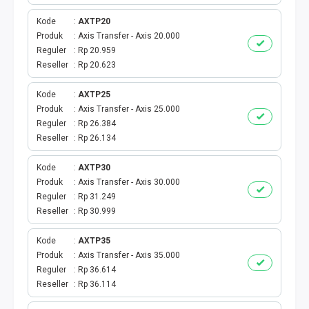
SHOPEEPAY
Kode
AXTP20
GOPAY
Produk
Axis Transfer - Axis 20.000
Reguler
Rp 20.959
Reseller
Rp 20.623
OVO
Kode
AXTP25
LINK AJA
Produk
Axis Transfer - Axis 25.000
Reguler
Rp 26.384
MAXIM
Reseller
Rp 26.134
KASPRO
Kode
AXTP30
Produk
Axis Transfer - Axis 30.000
Reguler
Rp 31.249
DOKU
Reseller
Rp 30.999
E-MONEY
Kode
AXTP35
Produk
Axis Transfer - Axis 35.000
VOUCHER GAME
Reguler
Rp 36.614
Reseller
Rp 36.114
TOPUP GAME