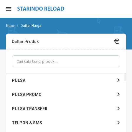
Daftar Harga
Daftar Produk
PULSA
PULSA PROMO
PULSA TRANSFER
TELPON & SMS