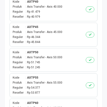
Kode
AXTP40
Produk
Axis Transfer - Axis 40.000
TOPUP GAME USER
Reguler
Rp 41.479
Reseller
Rp 40.979
MOBILE LEGENDS
Kode
AXTP45
GENSHIN IMPACT
Produk
Axis Transfer - Axis 45.000
Reguler
Rp 46.344
GOOGLE PLAY
Reseller
Rp 45.844
Kode
AXTP50
ITUNES
Produk
Axis Transfer - Axis 50.000
Reguler
Rp 51.745
WIFI ID
Reseller
Rp 51.245
STREAMING
Kode
AXTP55
Produk
Axis Transfer - Axis 55.000
Reguler
Rp 54.377
TRANSVISION X-STREAM
Reseller
Rp 53.877
TV PRABAYAR
Kode
AXTP60