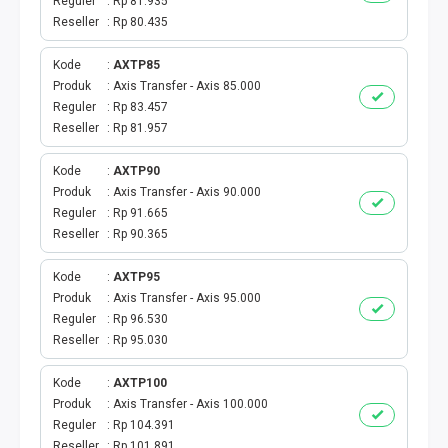
E-WALLET
Reguler
Rp 81.935
Reseller
Rp 80.435
CEK KUOTA & PERDANA
Kode
AXTP85
Produk
Axis Transfer - Axis 85.000
CEK VOUCHER
Reguler
Rp 83.457
Reseller
Rp 81.957
MASA AKTIF
Kode
AXTP90
PAKET INDOSAT
Produk
Axis Transfer - Axis 90.000
Reguler
Rp 91.665
Reseller
Rp 90.365
PAKET XL
Kode
AXTP95
PAKET TRI
Produk
Axis Transfer - Axis 95.000
Reguler
Rp 96.530
PAKET AXIS
Reseller
Rp 95.030
Kode
AXTP100
PAKET SMARTFREN
Produk
Axis Transfer - Axis 100.000
Reguler
Rp 104.391
PAKET TELKOMSEL
Reseller
Rp 101.891