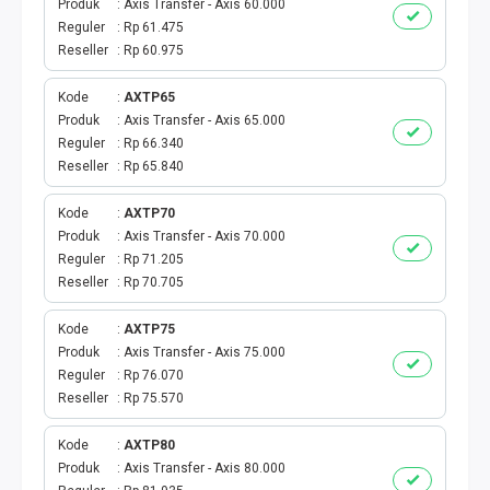
Produk
Axis Transfer - Axis 60.000
TAGIHAN LISTRIK
Reguler
Rp 61.475
Reseller
Rp 60.975
TAGIHAN PDAM
Kode
AXTP65
Produk
Axis Transfer - Axis 65.000
TAGIHAN BPJS
Reguler
Rp 66.340
Reseller
Rp 65.840
TAGIHAN GAS
Kode
AXTP70
TAGIHAN TELKOM
Produk
Axis Transfer - Axis 70.000
Reguler
Rp 71.205
TAGIHAN INTERNET & TV
Reseller
Rp 70.705
Kode
AXTP75
ANGSURAN KREDIT
Produk
Axis Transfer - Axis 75.000
Reguler
Rp 76.070
KARTU PASCABAYAR
Reseller
Rp 75.570
TAGIHAN PBB
Kode
AXTP80
Produk
Axis Transfer - Axis 80.000